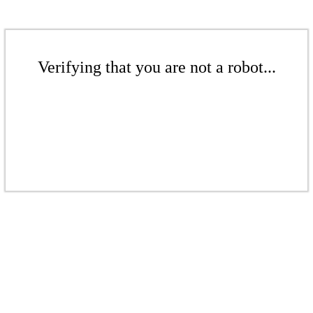
Verifying that you are not a robot...