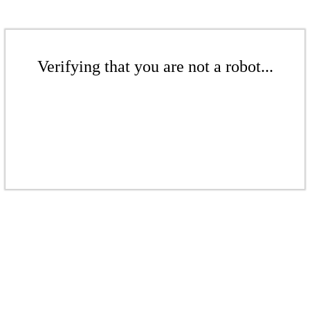
Verifying that you are not a robot...