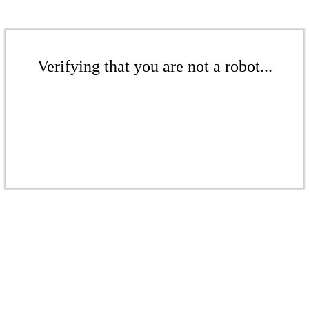
Verifying that you are not a robot...