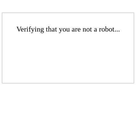
Verifying that you are not a robot...