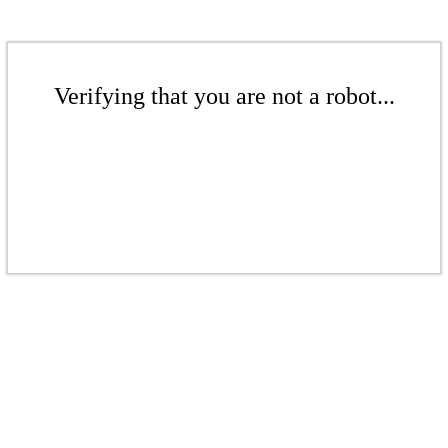
Verifying that you are not a robot...