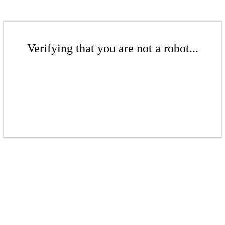
Verifying that you are not a robot...